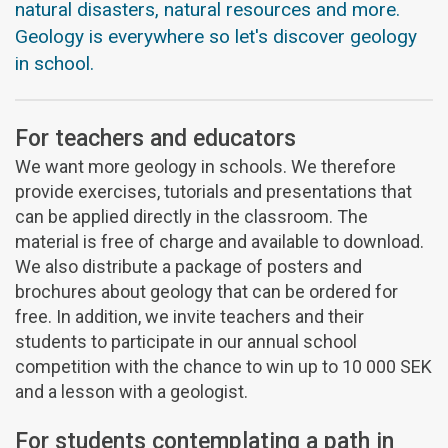
natural disasters, natural resources and more.
Geology is everywhere so let's discover geology
in school.
For teachers and educators
We want more geology in schools. We therefore
provide exercises, tutorials and presentations that
can be applied directly in the classroom. The
material is free of charge and available to download.
We also distribute a package of posters and
brochures about geology that can be ordered for
free. In addition, we invite teachers and their
students to participate in our annual school
competition with the chance to win up to 10 000 SEK
and a lesson with a geologist.
For students contemplating a path in