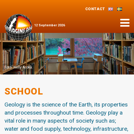
CONTACT
Menu
12
September
2026
Foto: Nelly Aroka.
SCHOOL
Geology is the science of the Earth, its properties
and processes throughout time. Geology play a
vital role in many aspects of society such as;
water and food supply, technology, infrastructure,