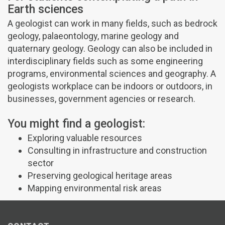
Earth sciences
A geologist can work in many fields, such as bedrock
geology, palaeontology, marine geology and
quaternary geology. Geology can also be included in
interdisciplinary fields such as some engineering
programs, environmental sciences and geography. A
geologists workplace can be indoors or outdoors, in
businesses, government agencies or research.
You might find a geologist:
Exploring valuable resources
Consulting in infrastructure and construction
sector
Preserving geological heritage areas
Mapping environmental risk areas